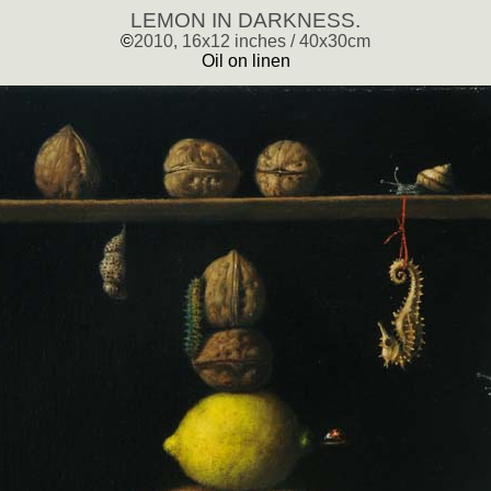
LEMON IN DARKNESS.
©
2010, 16x12 inches / 40x30cm
Oil on linen