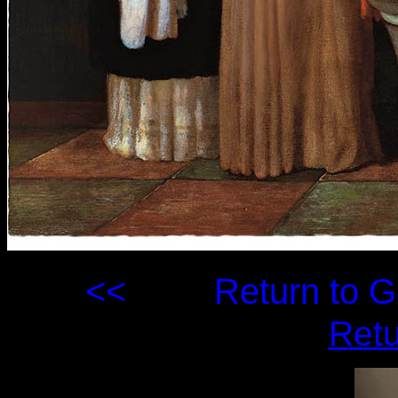
<<
Return to
Retu