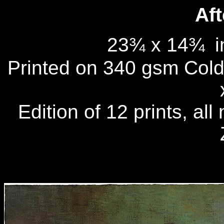
Aft
23¾ x 14¾
i
Printed on 340 gsm Cold 
Edition of 12 prints, al