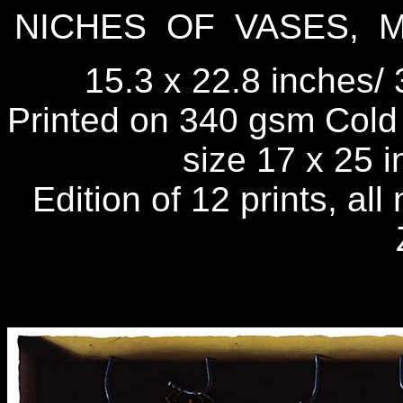
NICHES OF VASES, 
15.3 x 22.8 inches/ 
Printed on 340 gsm Cold 
size 17 x 25 
Edition of 12 prints, al