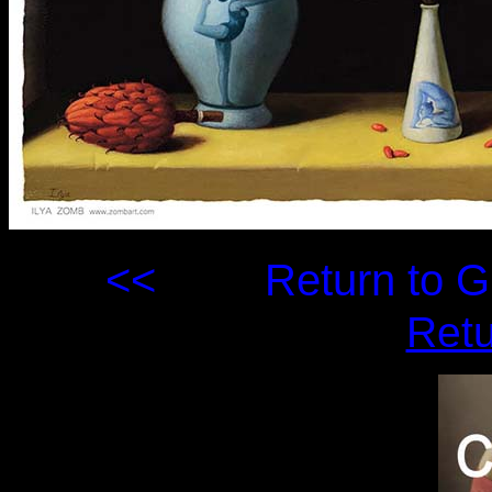
<<
Return to
Retu